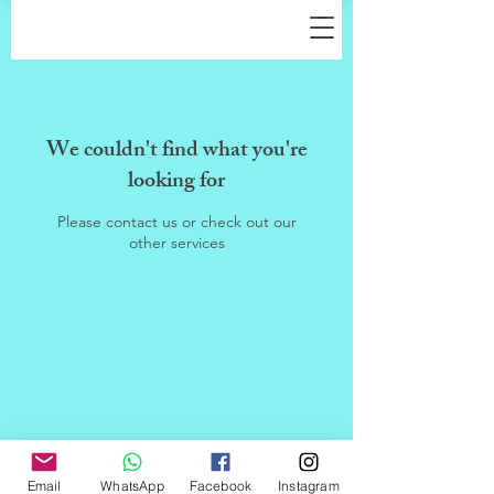
We couldn't find what you're
looking for
Please contact us or check out our
other services
Email
WhatsApp
Facebook
Instagram