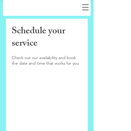
Schedule your
service
Check out our availability and book
the date and time that works for you