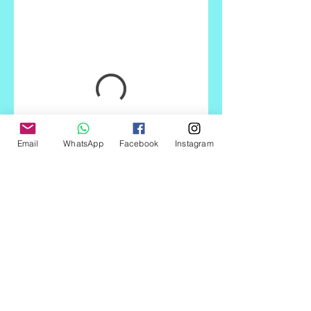
Email
WhatsApp
Facebook
Instagram