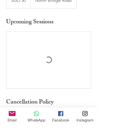
SGD 30
North Bridge Road
dollars
Upcoming Sessions
Cancellation Policy
Non-refundable. If informed 24 hours ahead
of the session can change date. <br><br>
Email
WhatsApp
Facebook
Instagram
不可取消，上课24小时前通知可改期。