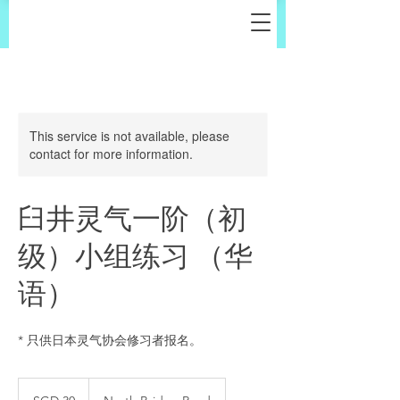
This service is not available, please
contact for more information.
臼井灵气一阶（初
级）小组练习 （华
语）
* 只供日本灵气协会修习者报名。
30
Singapore