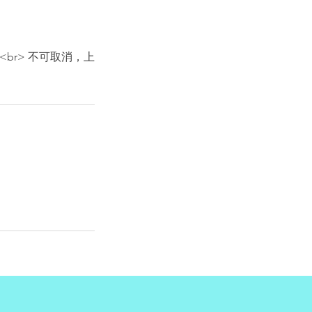
. <br><br> 不可取消，上