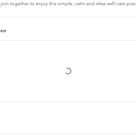
in together to enjoy this simple, calm and relax self-care prac
ons