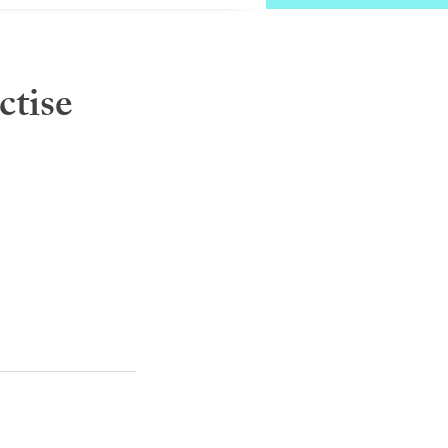
ctise