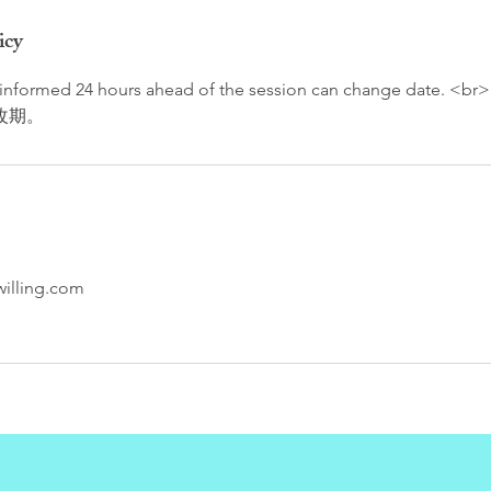
icy
f informed 24 hours ahead of the session can change date
改期。
illing.com