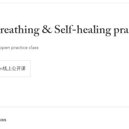
eathing & Self-healing pra
 open practice class
om线上公开课
ion