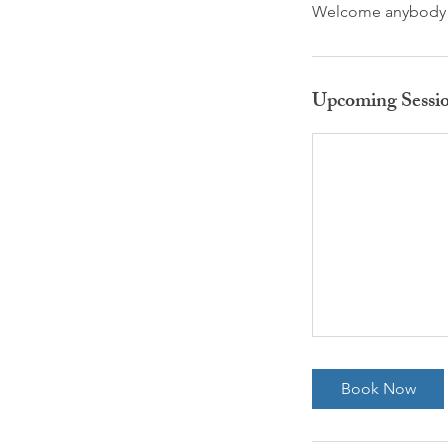
Welcome anybody jo
Upcoming Sessi
Book Now