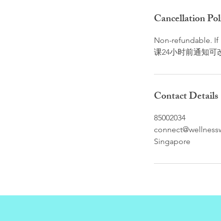
Cancellation Pol
Non-refundable. I
课24小时前通知可
Contact Details
85002034
connect@wellnessw
Singapore