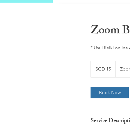
Zoom Br
* Usui Reiki online
15
Singapore
SGD 15
Zo
dollars
Book Now
Service Descript