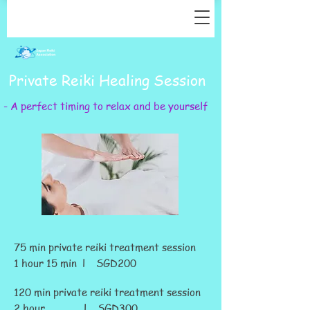
Private Reiki Healing Session
- A perfect timing to relax and be yourself
75 min private reiki treatment session
1 hour 15 min l SGD200
120 min private reiki treatment session
2 hour l SGD300