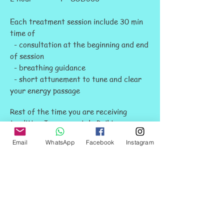
Each treatment session include 30 min
time of
- consultation at the beginning and end
of session
- breathing guidance
- short attunement to tune and clear
your energy passage
Rest of the time you are receiving
tradition Japanese style Reiki
treatment on massage bed.
Email
WhatsApp
Facebook
Instagram
You will take away from the treatment
- your energy conditions of the day
(the location, quality, level etc)
- our professional advice for
improvement.
- a more relax or energetic body which